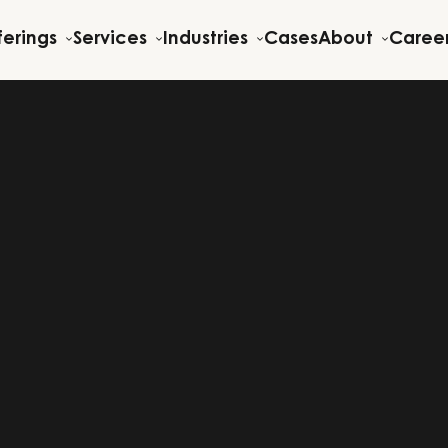
ferings
Services
Industries
Cases
About
Caree