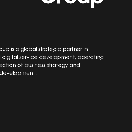
up is a global strategic partner in
 digital service development, operating
section of business strategy and
 development.