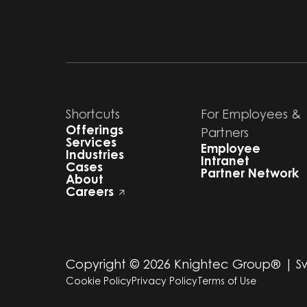
Shortcuts
For Employees &
Offerings
Partners
Services
Employee
Industries
Intranet
Cases
Partner Network
About
Careers
Copyright ©
2026
Knightec Group® | 
Cookie Policy
Privacy Policy
Terms of Use