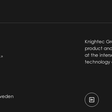
Knightec Gro
product and
at the inter
technology
Sweden