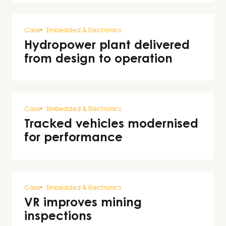
Case
Embedded & Electronics
Hydropower plant delivered
from design to operation
Case
Embedded & Electronics
Tracked vehicles modernised
for performance
Case
Embedded & Electronics
VR improves mining
inspections