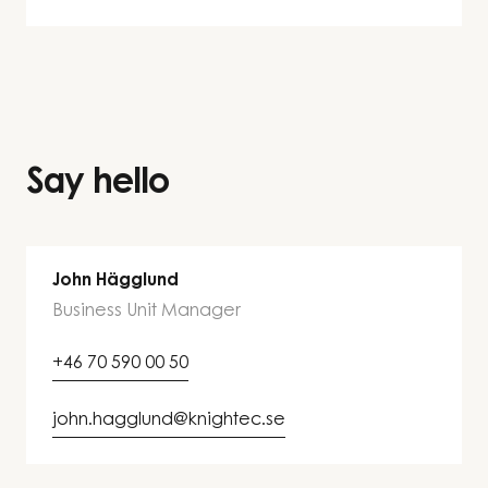
Say hello
John Hägglund
Business Unit Manager
+46 70 590 00 50
john.hagglund@knightec.se