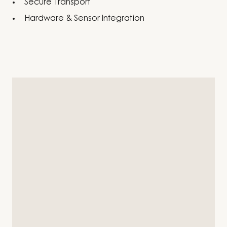
Secure Transport
Hardware & Sensor Integration