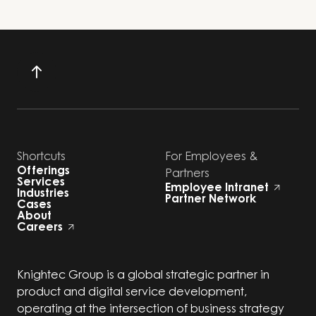
Shortcuts
For Employees &
Offerings
Partners
Services
Employee Intranet
Industries
Partner Network
Cases
About
Careers
Knightec Group is a global strategic partner in
product and digital service development,
operating at the intersection of business strategy