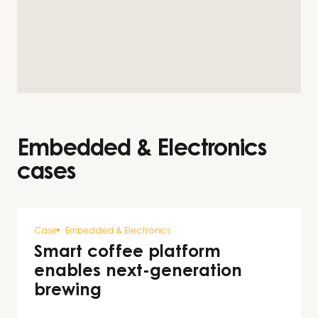
Embedded & Electronics
cases
Case
Embedded & Electronics
Smart coffee platform
enables next-generation
brewing