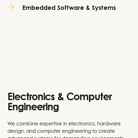
Embedded Software & Systems
Electronics & Computer
Engineering​
We combine expertise in electronics, hardware
design, and computer engineering to create