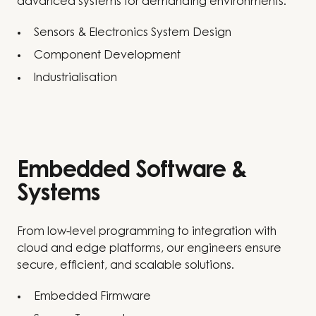
advanced systems for demanding environments.
Sensors & Electronics System Design
Component Development
Industrialisation
Embedded Software &
Systems
From low-level programming to integration with
cloud and edge platforms, our engineers ensure
secure, efficient, and scalable solutions.
Embedded Firmware