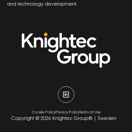
and technology development.
Cookie Policy
Privacy Policy
Terms of Use
Copyright ©
2026
Knightec Group® | Sweden