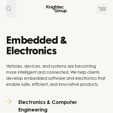
Skip to content
Embedded &
Electronics
Vehicles, devices, and systems are becoming
more intelligent and connected. We help clients
develop embedded software and electronics that
enable safe, efficient, and innovative products.
Electronics & Computer
Engineering​