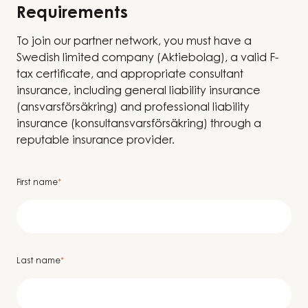
Requirements
To join our partner network, you must have a
Swedish limited company (Aktiebolag), a valid F-
tax certificate, and appropriate consultant
insurance, including general liability insurance
(ansvarsförsäkring) and professional liability
insurance (konsultansvarsförsäkring) through a
reputable insurance provider.
First name
*
Last name
*