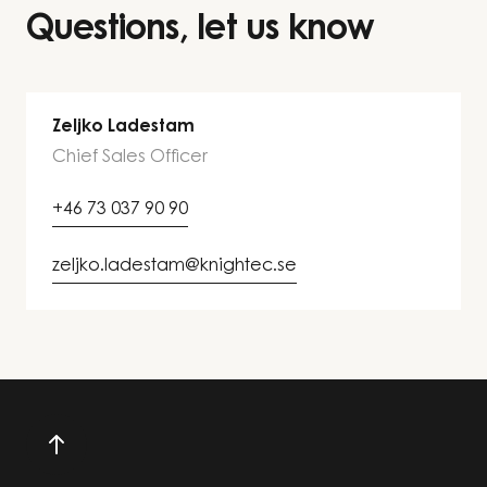
Questions, let us know
Zeljko Ladestam
Chief Sales Officer
+46 73 037 90 90
zeljko.ladestam@knightec.se