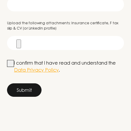
Upload the following attachments: Insurance certificate, F tax
slip & CV (or LinkedIn profile)
I confirm that I have read and understand the
Data Privacy Policy
.
Submit