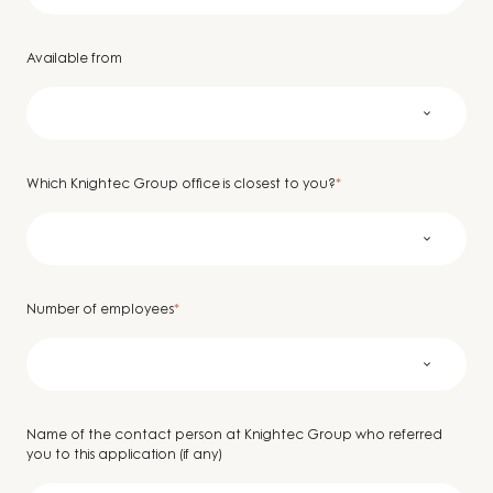
Available from
Which Knightec Group office is closest to you?
*
Number of employees
*
Name of the contact person at Knightec Group who referred
you to this application (if any)