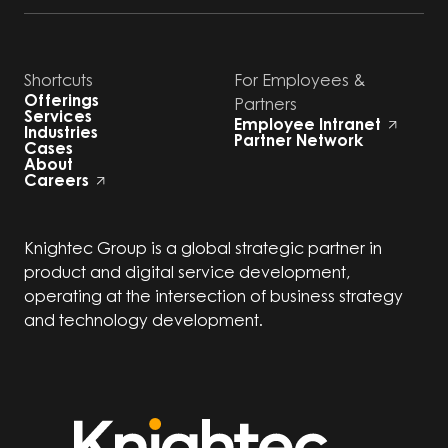
Shortcuts
For Employees &
Offerings
Partners
Services
Employee Intranet
Industries
Partner Network
Cases
About
Careers
Knightec Group is a global strategic partner in
product and digital service development,
operating at the intersection of business strategy
and technology development.