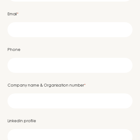
Email
*
Phone
Company name & Organisation number
*
LinkedIn profile