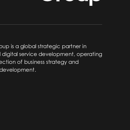
up is a global strategic partner in
 digital service development, operating
section of business strategy and
 development.