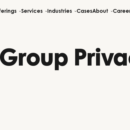
ferings
Services
Industries
Cases
About
Caree
 Group Priv