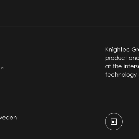
Knightec Gro
product and
at the inter
technology
Sweden