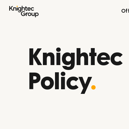
Skip to content
Of
Knightec
Policy
.