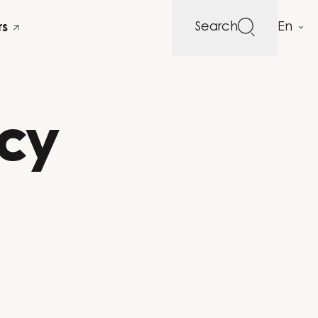
Search
rs
acy