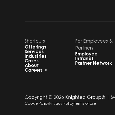
Shortcuts
For Employees &
Offerings
Partners
Services
Employee
Industries
Intranet
Cases
Partner Network
About
Careers
Copyright ©
2026
Knightec Group® | 
Cookie Policy
Privacy Policy
Terms of Use