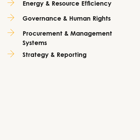
Energy & Resource Efficiency
Governance & Human Rights
Procurement & Management
Systems
Strategy & Reporting