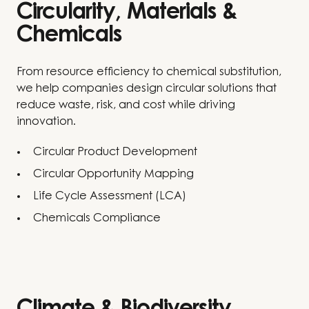
Circularity, Materials &
Chemicals
From resource efficiency to chemical substitution,
we help companies design circular solutions that
reduce waste, risk, and cost while driving
innovation.
Circular Product Development
Circular Opportunity Mapping
Life Cycle Assessment (LCA)
Chemicals Compliance