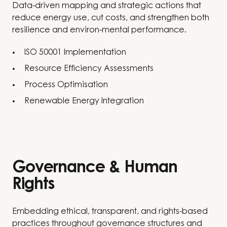
Data-driven mapping and strategic actions that
reduce energy use, cut costs, and strengthen both
resilience and environ-mental performance.
ISO 50001 Implementation
Resource Efficiency Assessments
Process Optimisation
Renewable Energy Integration
Governance & Human
Rights
Embedding ethical, transparent, and rights-based
practices throughout governance structures and