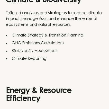
Climate & Biodiversity
Tailored analyses and strategies to reduce climate
impact, manage risks, and enhance the value of
ecosystems and natural resources.
Climate Strategy & Transition Planning
GHG Emissions Calculations
Biodiversity Assessments
Climate Reporting
Energy & Resource
Efficiency