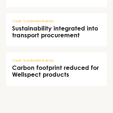
Case
Sustainable Business
Sustainability integrated into
transport procurement
Case
Sustainable Business
Carbon footprint reduced for
Wellspect products