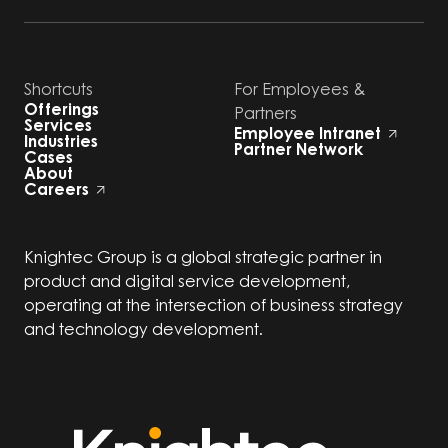
Shortcuts
For Employees &
Offerings
Partners
Services
Employee Intranet
Industries
Partner Network
Cases
About
Careers
Knightec Group is a global strategic partner in
product and digital service development,
operating at the intersection of business strategy
and technology development.