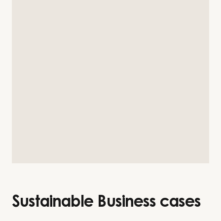
Sustainable Business cases