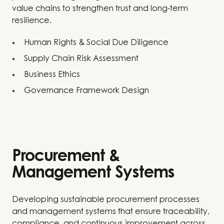
value chains to strengthen trust and long-term
resilience.
Human Rights & Social Due Diligence
Supply Chain Risk Assessment
Business Ethics
Governance Framework Design
Procurement &
Management Systems
Developing sustainable procurement processes
and management systems that ensure traceability,