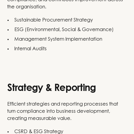
compliance, and continuous improvement across
the organisation.
Sustainable Procurement Strategy
ESG (Environmental, Social & Governance)
Management System Implementation
Internal Audits
Strategy & Reporting
Efficient strategies and reporting processes that
turn compliance into business development,
creating measurable value.
CSRD & ESG Strategy