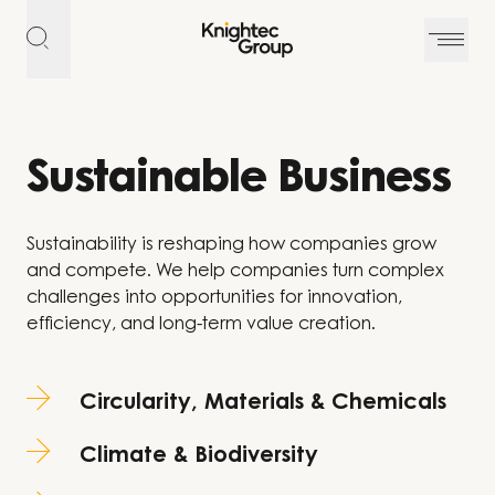
Skip to content
Sustainable Business
Sustainability is reshaping how companies grow
and compete. We help companies turn complex
challenges into opportunities for innovation,
efficiency, and long-term value creation.
Circularity, Materials & Chemicals
Climate & Biodiversity