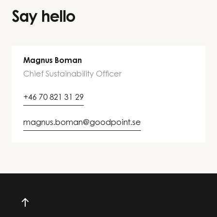
Say hello
Magnus Boman
Chief Sustainability Officer
+46 70 821 31 29
magnus.boman@goodpoint.se