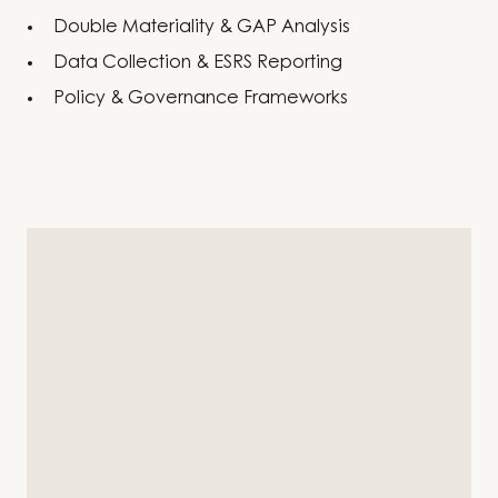
Double Materiality & GAP Analysis
Data Collection & ESRS Reporting
Policy & Governance Frameworks