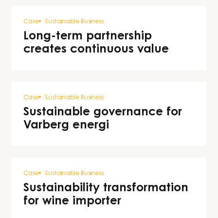
Case
Sustainable Business
Long-term partnership
creates continuous value
Case
Sustainable Business
Sustainable governance for
Varberg energi
Case
Sustainable Business
Sustainability transformation
for wine importer