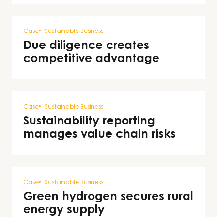
Case
Sustainable Business
Due diligence creates
competitive advantage
Case
Sustainable Business
Sustainability reporting
manages value chain risks
Case
Sustainable Business
Green hydrogen secures rural
energy supply