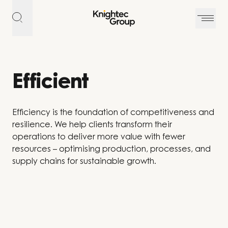
Skip to content
Efficient
Efficiency is the foundation of competitiveness and
resilience. We help clients transform their
operations to deliver more value with fewer
resources – optimising production, processes, and
supply chains for sustainable growth.