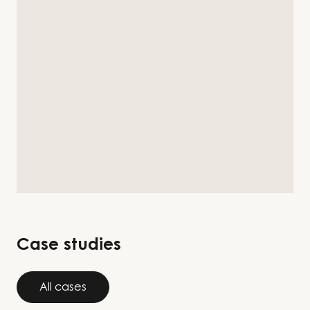
Case studies
All cases