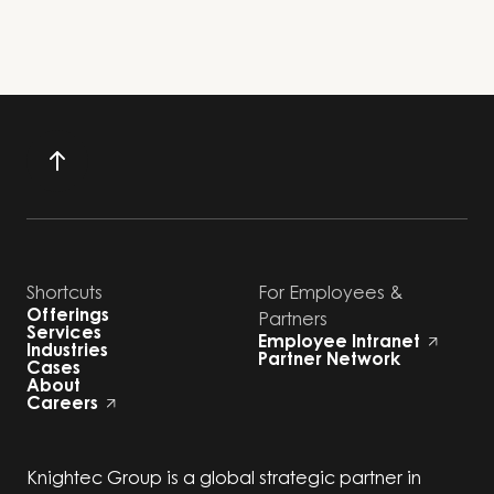
Shortcuts
For Employees &
Offerings
Partners
Services
Employee Intranet
Industries
Partner Network
Cases
About
Careers
Knightec Group is a global strategic partner in