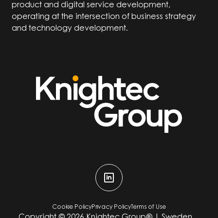
product and digital service development,
operating at the intersection of business strategy
and technology development.
Cookie Policy
Privacy Policy
Terms of Use
Copyright ©
2026
Knightec Group® | Sweden