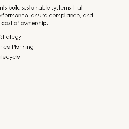
nts build sustainable systems that
rformance, ensure compliance, and
 cost of ownership.
 Strategy
nce Planning
ifecycle