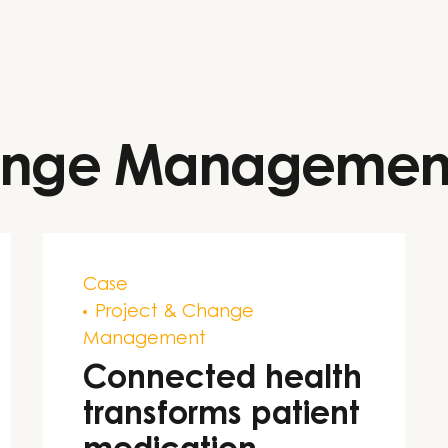
hange Managemen
Case
Project & Change
Management
Connected health
transforms patient