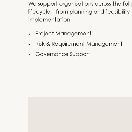
We support organisations across the full
lifecycle – from planning and feasibility 
implementation.
Project Management
Risk & Requirement Management
Governance Support