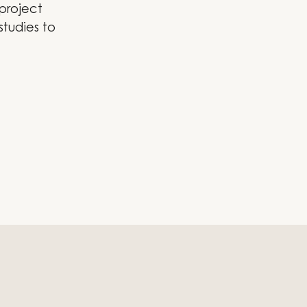
 project
studies to