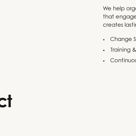
We help org
that engage
creates lasti
Change S
Training 
Continuo
ct