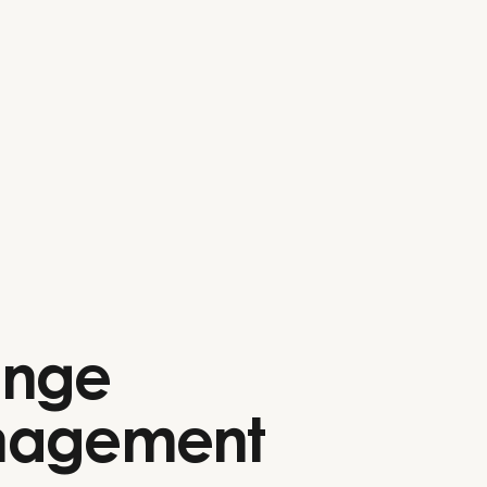
nge
agement