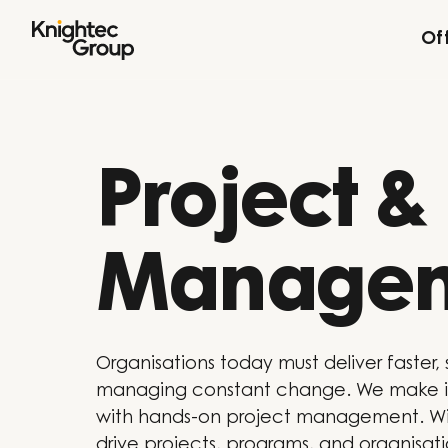
Skip to content
Of
Project 
Manage
Organisations today must deliver faster, 
managing constant change. We make it
with hands-on project management. Wi
drive projects, programs, and organisat