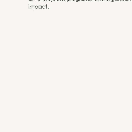
impact.