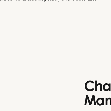
Cha
Man