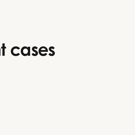
t cases