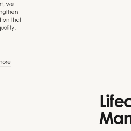
nt, we
engthen
tion that
uality.
more
Life
Man