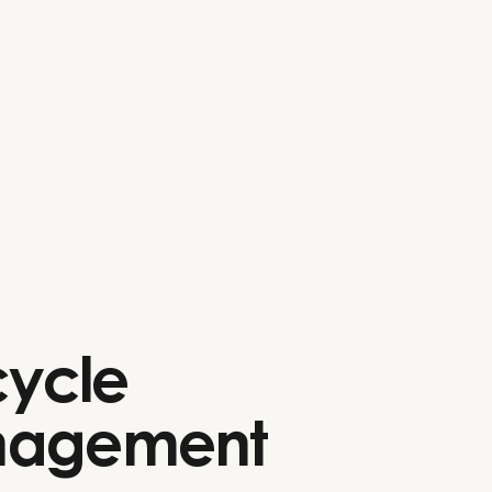
cycle
agement