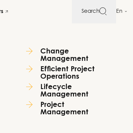
Search
rs
Change
Management
Efficient Project
Operations
Lifecycle
Management
Project
Management