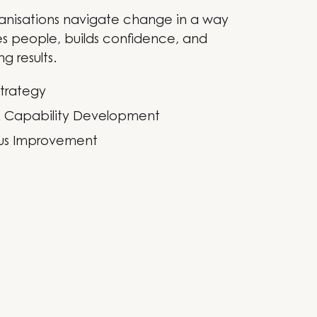
anisations navigate change in a way
s people, builds confidence, and
ng results.
trategy
& Capability Development
us Improvement