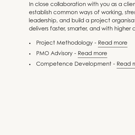
In close collaboration with you as a clie
establish common ways of working, str
leadership, and build a project organisa
delivers faster, smarter, and with higher q
Project Methodology -
Read more
PMO Advisory -
Read more
Competence Development -
Read 