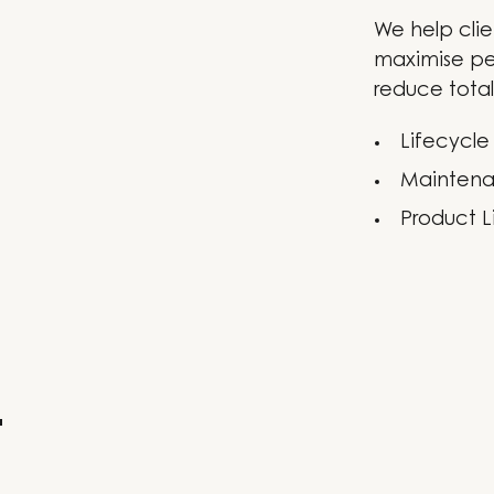
We help clie
maximise pe
reduce total
Lifecycle
Maintena
Product L
t