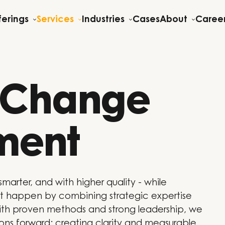
ferings
Services
Industries
Cases
About
Caree
& Change
ment
smarter, and with higher quality - while
 happen by combining strategic expertise
th proven methods and strong leadership, we
ions forward: creating clarity and measurable