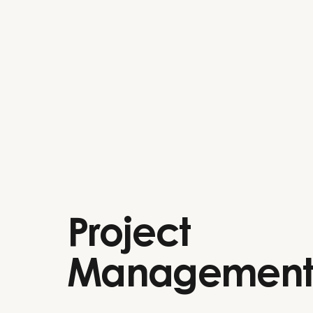
Project
Managemen