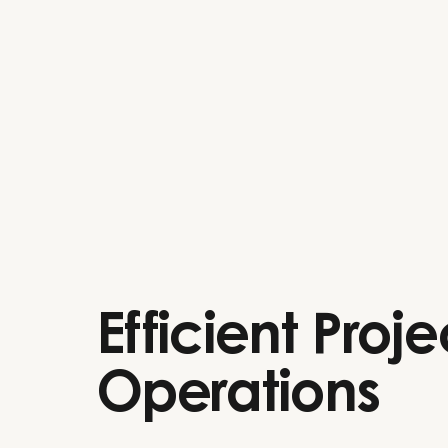
Efficient Proje
Operations