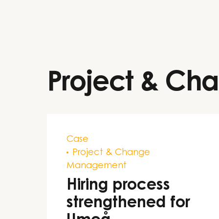
Project & C
Case
Project & Change
Management
Hiring process
strengthened for