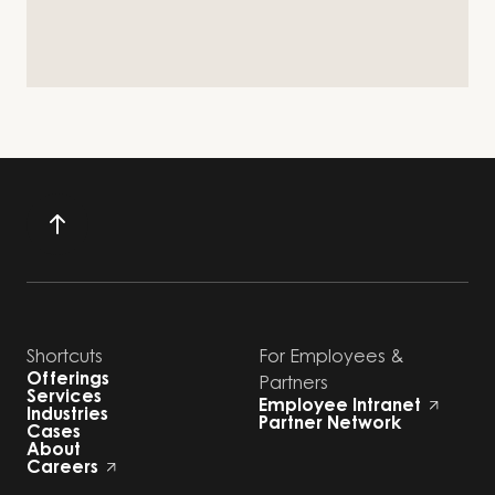
Shortcuts
For Employees &
Offerings
Partners
Services
Employee Intranet
Industries
Partner Network
Cases
About
Careers