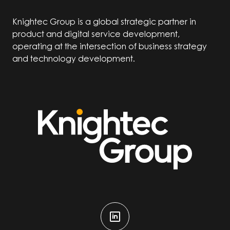
Knightec Group is a global strategic partner in
product and digital service development,
operating at the intersection of business strategy
and technology development.