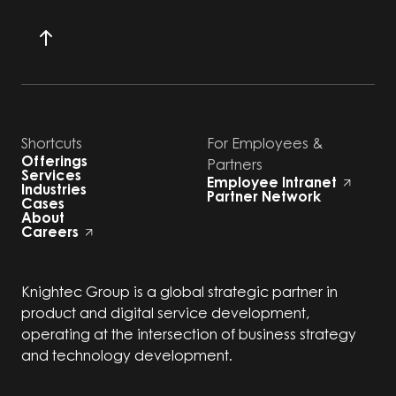
Shortcuts
For Employees &
Offerings
Partners
Services
Employee Intranet
Industries
Partner Network
Cases
About
Careers
Knightec Group is a global strategic partner in
product and digital service development,
operating at the intersection of business strategy
and technology development.