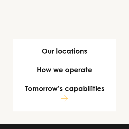
Our locations
How we operate
Tomorrow’s capabilities