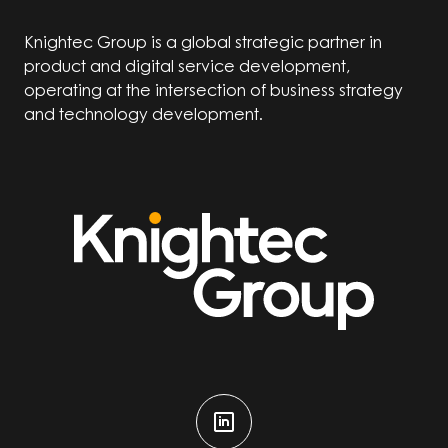
Knightec Group is a global strategic partner in
product and digital service development,
operating at the intersection of business strategy
and technology development.