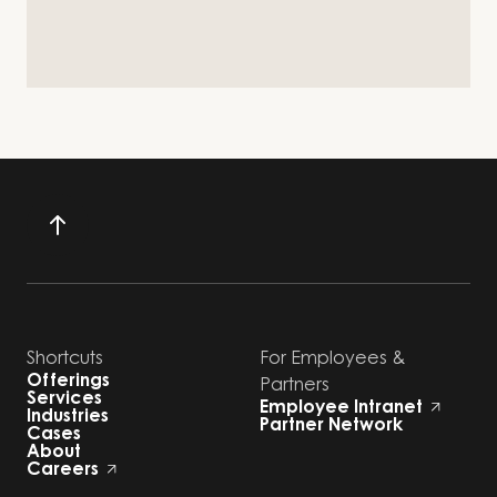
Shortcuts
For Employees &
Offerings
Partners
Services
Employee Intranet
Industries
Partner Network
Cases
About
Careers