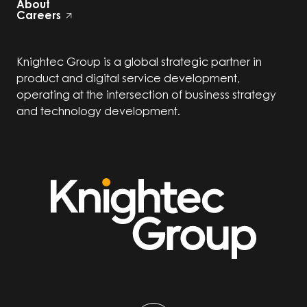
About
Careers
Knightec Group is a global strategic partner in
product and digital service development,
operating at the intersection of business strategy
and technology development.