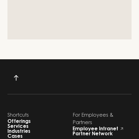
Shortcuts
For Employees &
Offerings
Partners
Services
Employee Intranet
Industries
Partner Network
Cases