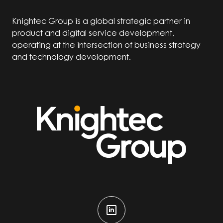
Knightec Group is a global strategic partner in
product and digital service development,
operating at the intersection of business strategy
and technology development.