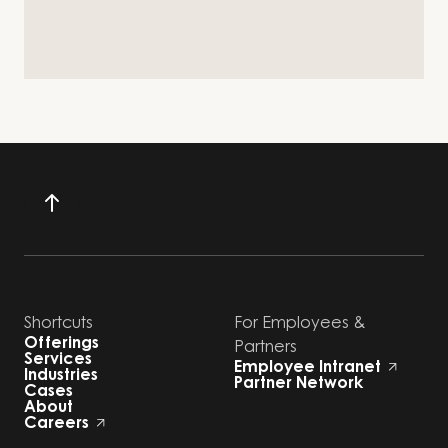
Shortcuts
For Employees &
Offerings
Partners
Services
Employee Intranet
Industries
Partner Network
Cases
About
Careers