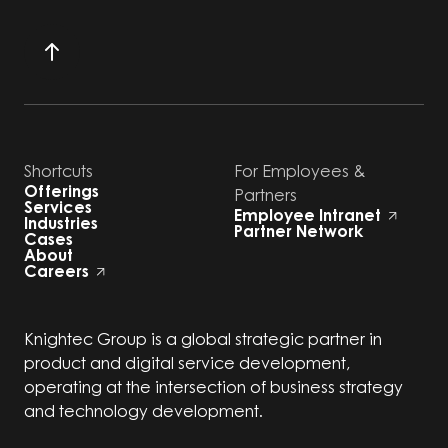
Shortcuts
For Employees &
Offerings
Partners
Services
Employee Intranet
Industries
Partner Network
Cases
About
Careers
Knightec Group is a global strategic partner in
product and digital service development,
operating at the intersection of business strategy
and technology development.