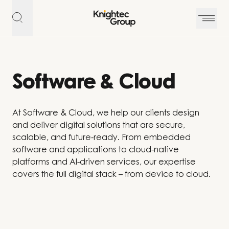
Skip to content
Software & Cloud
At Software & Cloud, we help our clients design
and deliver digital solutions that are secure,
scalable, and future-ready. From embedded
software and applications to cloud-native
platforms and AI-driven services, our expertise
covers the full digital stack – from device to cloud.