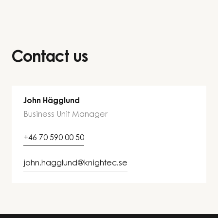
Contact us
John Hägglund
Business Unit Manager
+46 70 590 00 50
john.hagglund@knightec.se