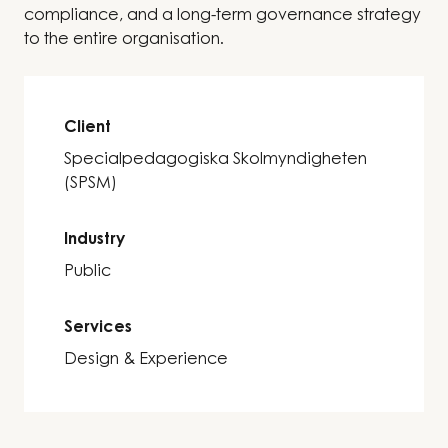
compliance, and a long-term governance strategy
to the entire organisation.
Client
Specialpedagogiska Skolmyndigheten
(SPSM)
Industry
Public
Services
Design & Experience