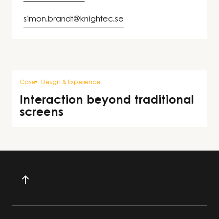
simon.brandt@knightec.se
Case
Design & Experience
Interaction beyond traditional
screens