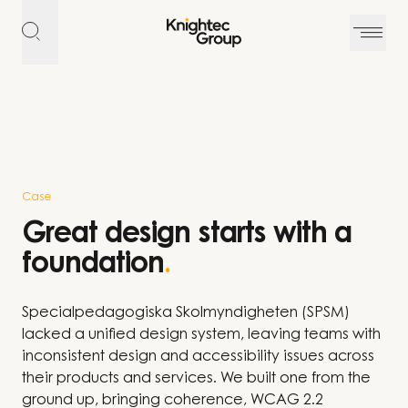
Skip to content
Case
Great design starts with a
foundation
.
Specialpedagogiska Skolmyndigheten (SPSM)
lacked a unified design system, leaving teams with
inconsistent design and accessibility issues across
their products and services. We built one from the
ground up, bringing coherence, WCAG 2.2