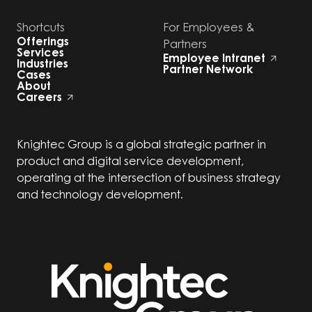
Shortcuts
For Employees &
Offerings
Partners
Services
Employee Intranet
Industries
Partner Network
Cases
About
Careers
Knightec Group is a global strategic partner in
product and digital service development,
operating at the intersection of business strategy
and technology development.