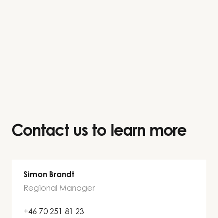
Contact us to learn more
Simon Brandt
Regional Manager
+46 70 251 81 23