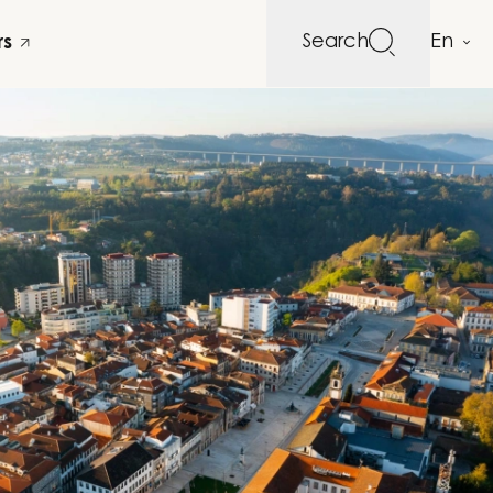
Search
rs