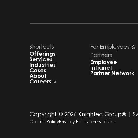
Shortcuts
For Employees &
Offerings
Partners
Services
Employee
Industries
Intranet
Cases
Partner Network
About
Careers
Copyright ©
2026
Knightec Group® | 
Cookie Policy
Privacy Policy
Terms of Use