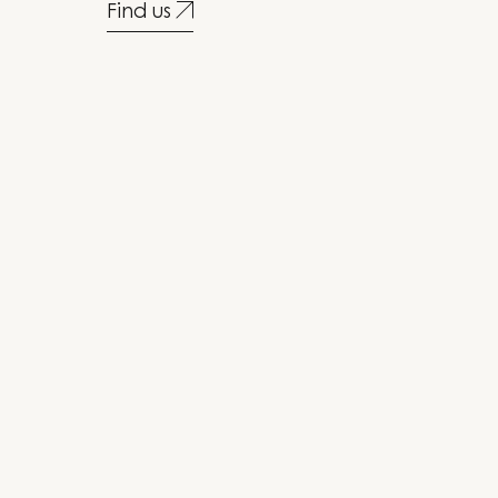
Find us