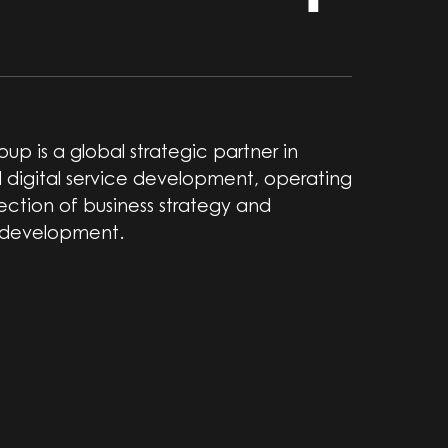
up is a global strategic partner in
 digital service development, operating
section of business strategy and
 development.