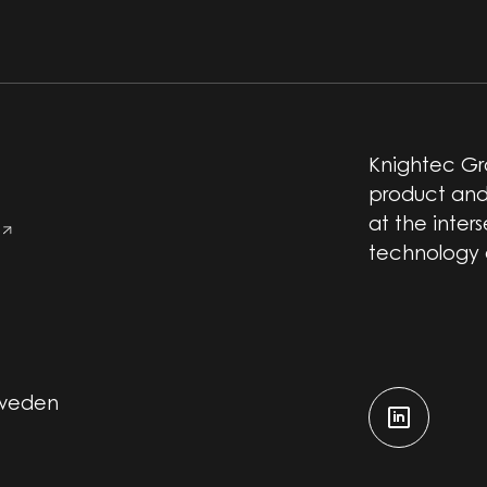
Knightec Gro
product and
at the inter
technology
Sweden