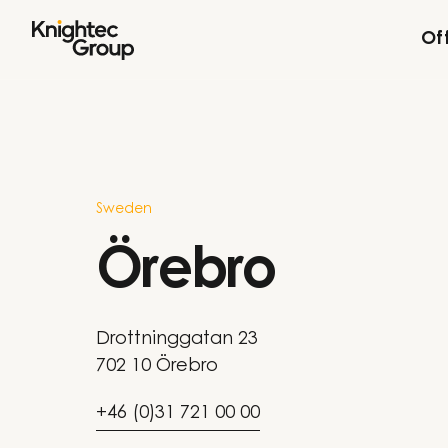
Skip to content
Of
Sweden
Örebro
Drottninggatan 23
702 10 Örebro
+46 (0)31 721 00 00