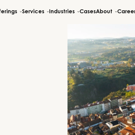
ferings
Services
Industries
Cases
About
Caree