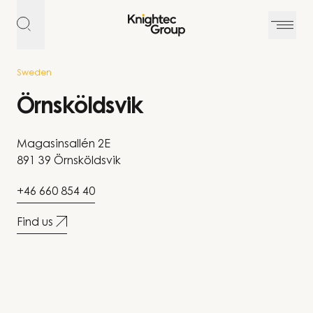
Skip to content
Sweden
Örnsköldsvik
Magasinsallén 2E
891 39 Örnsköldsvik
+46 660 854 40
Find us