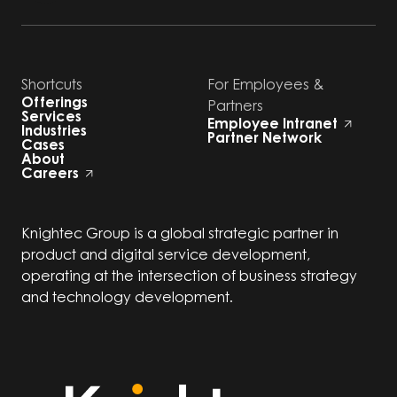
Shortcuts
For Employees &
Offerings
Partners
Services
Employee Intranet
Industries
Partner Network
Cases
About
Careers
Knightec Group is a global strategic partner in
product and digital service development,
operating at the intersection of business strategy
and technology development.