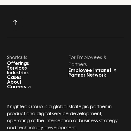
Shortcuts
For Employees &
Offerings
Partners
Services
Employee Intranet
Industries
Partner Network
Cases
About
Careers
Knightec Group is a global strategic partner in
product and digital service development,
operating at the intersection of business strategy
and technology development.