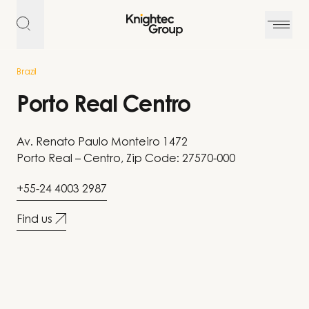
Skip to content
Brazil
Porto Real Centro
Av. Renato Paulo Monteiro 1472
Porto Real – Centro, Zip Code: 27570-000
+55-24 4003 2987
Find us