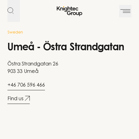
Skip to content
Sweden
Umeå - Östra Strandgatan
Östra Strandgatan 26
903 33 Umeå
+46 706 596 466
Find us