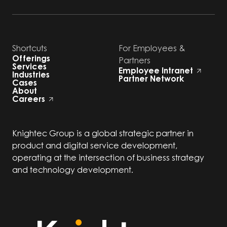
Shortcuts
For Employees &
Offerings
Partners
Services
Employee Intranet
Industries
Partner Network
Cases
About
Careers
Knightec Group is a global strategic partner in
product and digital service development,
operating at the intersection of business strategy
and technology development.