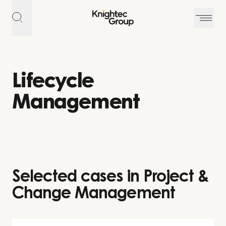
Skip to content
Lifecycle
Management
Selected cases in Project &
Change Management