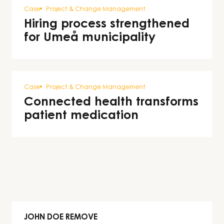
Case
Project & Change Management
Hiring process strengthened
for Umeå municipality
Case
Project & Change Management
Connected health transforms
patient medication
JOHN DOE REMOVE