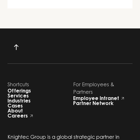
Shortcuts
For Employees &
Offerings
Partners
Services
Employee Intranet
Industries
Partner Network
Cases
About
Careers
Knightec Group is a global strategic partner in