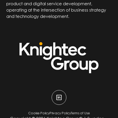
product and digital service development,
operating at the intersection of business strategy
and technology development.
Cookie Policy
Privacy Policy
Terms of Use