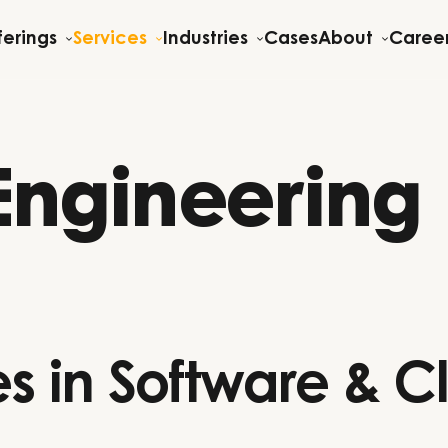
ferings
Services
Industries
Cases
About
Caree
Engineering
s in Software & C