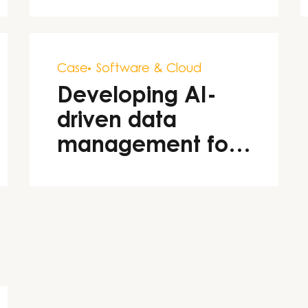
Case
Software & Cloud
Developing AI-
driven data
management for
Stena Line