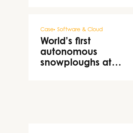
decision-making
Case
Software & Cloud
World’s first
autonomous
snowploughs at
airports