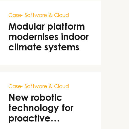
Case
Software & Cloud
Modular platform
modernises indoor
climate systems
Case
Software & Cloud
New robotic
technology for
proactive