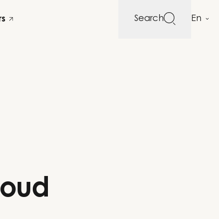
Search
rs
loud