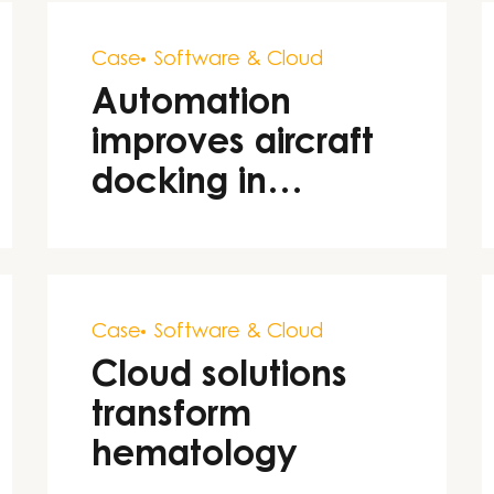
Case
Software & Cloud
Automation
improves aircraft
docking in
aviation
Case
Software & Cloud
Cloud solutions
transform
hematology