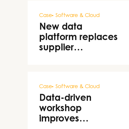
Case
Software & Cloud
New data
platform replaces
supplier
dependency
Case
Software & Cloud
Data-driven
workshop
improves