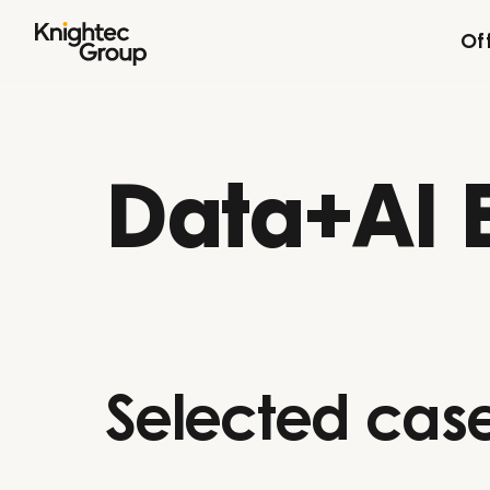
Skip to content
Of
Data+AI 
Selected case