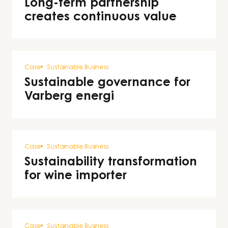
Long-term partnership
creates continuous value
Case
Sustainable Business
Sustainable governance for
Varberg energi
Case
Sustainable Business
Sustainability transformation
for wine importer
Case
Sustainable Business