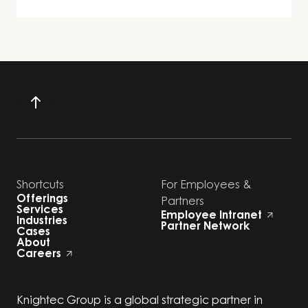
Shortcuts
For Employees &
Offerings
Partners
Services
Employee Intranet
Industries
Partner Network
Cases
About
Careers
Knightec Group is a global strategic partner in