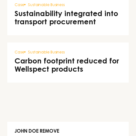
Case
Sustainable Business
Sustainability integrated into
transport procurement
Case
Sustainable Business
Carbon footprint reduced for
Wellspect products
JOHN DOE REMOVE