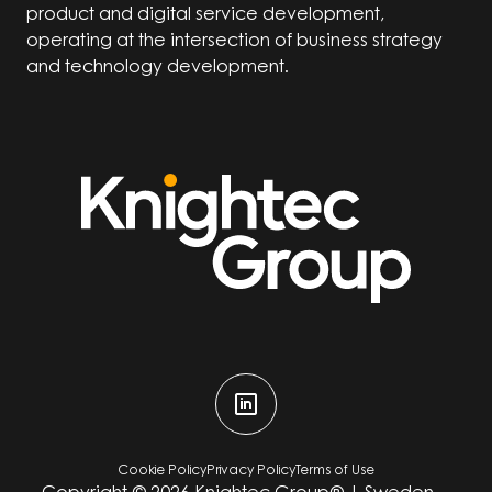
product and digital service development,
operating at the intersection of business strategy
and technology development.
Cookie Policy
Privacy Policy
Terms of Use