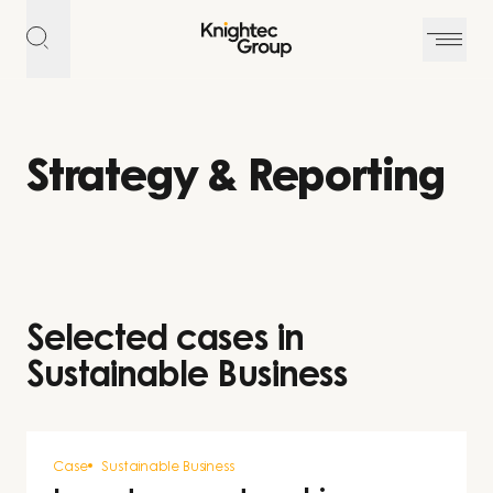
Skip to content
Strategy & Reporting
Selected cases in
Sustainable Business
Case
Sustainable Business