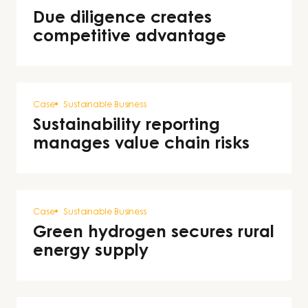
Due diligence creates
competitive advantage
Case
Sustainable Business
Sustainability reporting
manages value chain risks
Case
Sustainable Business
Green hydrogen secures rural
energy supply